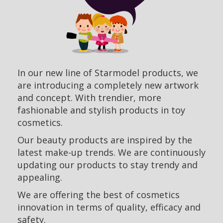
In our new line of Starmodel products, we
are introducing a completely new artwork
and concept. With trendier, more
fashionable and stylish products in toy
cosmetics.
Our beauty products are inspired by the
latest make-up trends. We are continuously
updating our products to stay trendy and
appealing.
We are offering the best of cosmetics
innovation in terms of quality, efficacy and
safety.