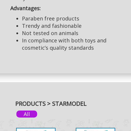
Advantages:
Paraben free products
Trendy and fashionable
Not tested on animals
In compliance with both toys and
cosmetic’s quality standards
PRODUCTS > STARMODEL
All